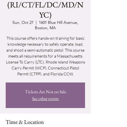
(RI/CT/FL/DC/MD/N
YC)
Sun, Oct 27
  |  
1601 Blue Hill Avenue,
Boston, MA
This course offers hands-on training for basic
knowledge necessary to safely operate, load,
and shoot a semi-automatic pistol. This course
meets all requirements for a Massachusetts
License To Carry (LTC), Rhode Island Weapons
Carry Permit (WCP), Connecticut Pistol
Permit (CTPP), and Florida CCW.
Tickets Are Not on Sale
See other events
Time & Location