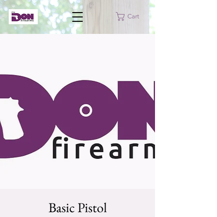
Cart
Basic Pistol