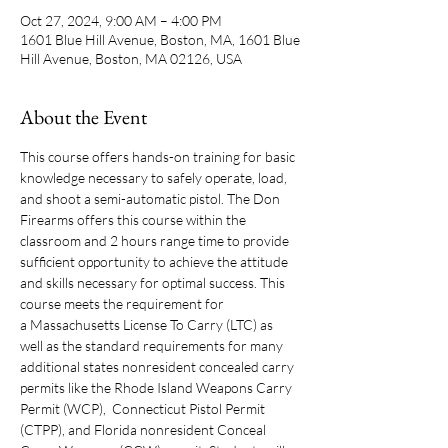
Oct 27, 2024, 9:00 AM – 4:00 PM
1601 Blue Hill Avenue, Boston, MA, 1601 Blue
Hill Avenue, Boston, MA 02126, USA
About the Event
This course offers hands-on training for basic 
knowledge necessary to safely operate, load, 
and shoot a semi-automatic pistol. The Don 
Firearms offers this course within the 
classroom and 2 hours range time to provide 
sufficient opportunity to achieve the attitude 
and skills necessary for optimal success. This 
course meets the requirement for 
a Massachusetts License To Carry (LTC) as 
well as the standard requirements for many 
additional states nonresident concealed carry 
permits like the Rhode Island Weapons Carry 
Permit (WCP),  Connecticut Pistol Permit 
(CTPP), and Florida nonresident Conceal 