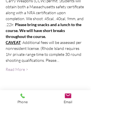
Carry Weapons (CCW) permit. Students will 
obtain both a Massachusetts safety certificate 
along with a NRA certification upon 
completion. We shoot .45cal, .40cal, 9mm, and 
.22lr. 
Please bring snacks and a lunch to the 
course. We will have short breaks 
throughout the course. 
CAVEAT
: Additional fees will be assessed per 
nonresident license. (Rhode Island requires 
1hr private range time to complete 30 round 
shooting qualifications. Please…
Read More >
Bring A Friend
Phone
Email