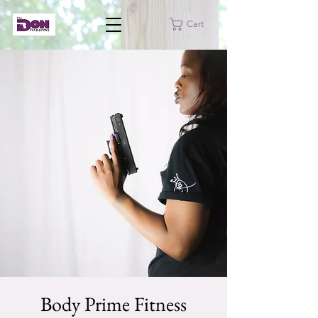
Cart
Body Prime Fitness