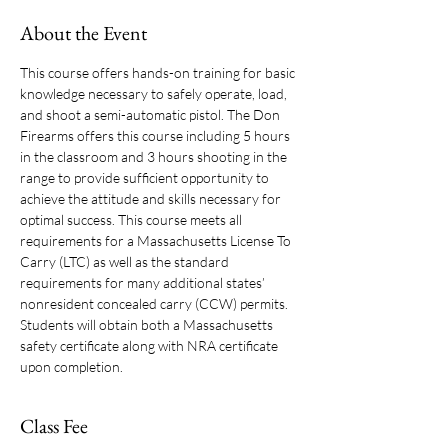
About the Event
This course offers hands-on training for basic 
knowledge necessary to safely operate, load, 
and shoot a semi-automatic pistol. The Don 
Firearms offers this course including 5 hours 
in the classroom and 3 hours shooting in the 
range to provide sufficient opportunity to 
achieve the attitude and skills necessary for 
optimal success. This course meets all 
requirements for a Massachusetts License To 
Carry (LTC) as well as the standard 
requirements for many additional states’ 
nonresident concealed carry (CCW) permits. 
Students will obtain both a Massachusetts 
safety certificate along with NRA certificate 
upon completion. 
Class Fee