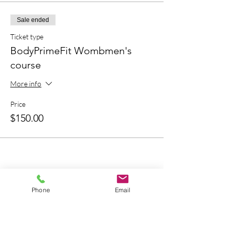
Sale ended
Ticket type
BodyPrimeFit Wombmen's
course
More info
Price
$150.00
Bring A Friend
Phone
Email