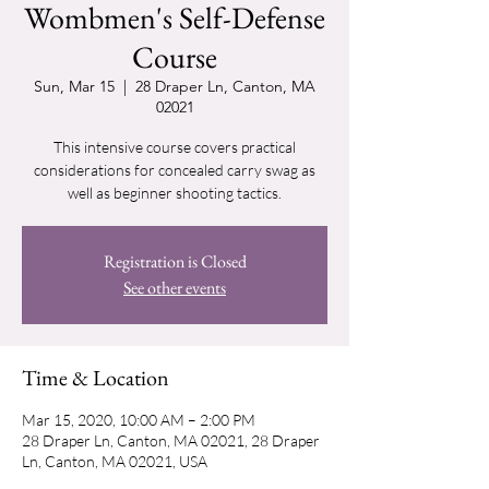
Wombmen's Self-Defense
Course
Sun, Mar 15
  |  
28 Draper Ln, Canton, MA
02021
This intensive course covers practical
considerations for concealed carry swag as
well as beginner shooting tactics.
Registration is Closed
See other events
Time & Location
Mar 15, 2020, 10:00 AM – 2:00 PM
28 Draper Ln, Canton, MA 02021, 28 Draper
Ln, Canton, MA 02021, USA