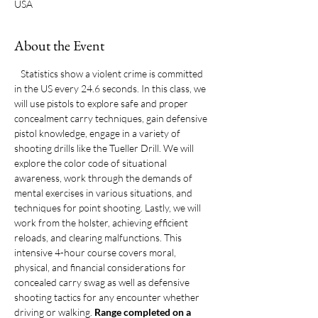
USA
About the Event
   Statistics show a violent crime is committed 
in the US every 24.6 seconds. In this class, we 
will use pistols to explore safe and proper 
concealment carry techniques, gain defensive 
pistol knowledge, engage in a variety of 
shooting drills like the Tueller Drill. We will 
explore the color code of situational 
awareness, work through the demands of 
mental exercises in various situations, and 
techniques for point shooting. Lastly, we will 
work from the holster, achieving efficient 
reloads, and clearing malfunctions. This 
intensive 4-hour course covers moral, 
physical, and financial considerations for 
concealed carry swag as well as defensive 
shooting tactics for any encounter whether 
driving or walking. 
Range completed on a 