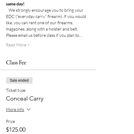
same day!
   We strongly encourage you to bring your 
EDC (“everyday carry” firearm). If you would 
like, you can rent one of our firearms, 
magazines, along with a holster and belt. 
Please email us before class if you plan to…
Read More >
Class Fee
Sale ended
Ticket type
Conceal Carry
More info
Price
$125.00