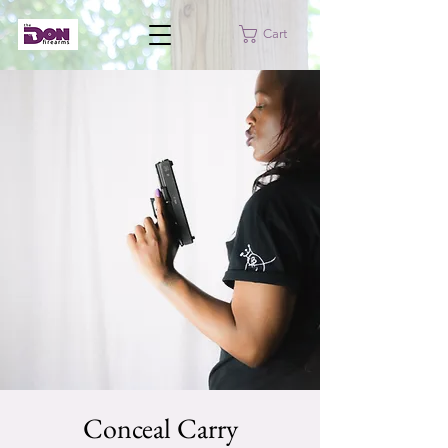
Cart
Conceal Carry