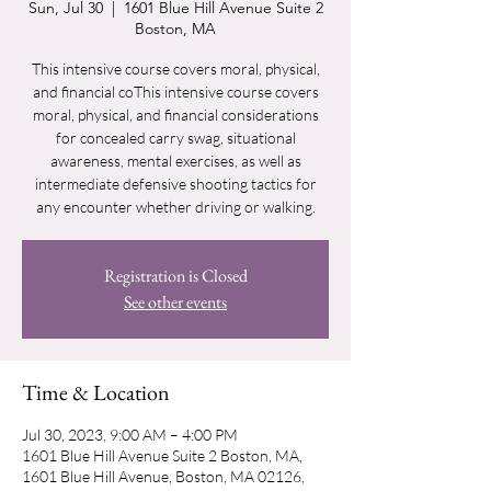
Sun, Jul 30
  |  
1601 Blue Hill Avenue Suite 2
Boston, MA
This intensive course covers moral, physical,
and financial coThis intensive course covers
moral, physical, and financial considerations
for concealed carry swag, situational
awareness, mental exercises, as well as
intermediate defensive shooting tactics for
any encounter whether driving or walking.
Registration is Closed
See other events
Time & Location
Jul 30, 2023, 9:00 AM – 4:00 PM
1601 Blue Hill Avenue Suite 2 Boston, MA,
1601 Blue Hill Avenue, Boston, MA 02126,