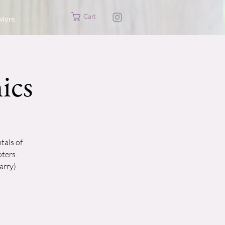
Cart
More
ics
tals of
ters.
arry).