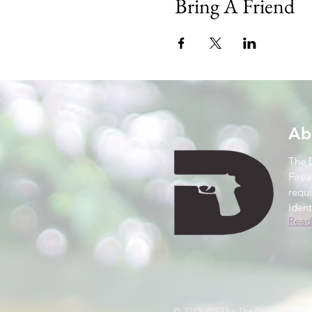
Bring A Friend
Ab
The 
Firea
requ
Ident
Read
© 2015-2023 by The Don Firearms