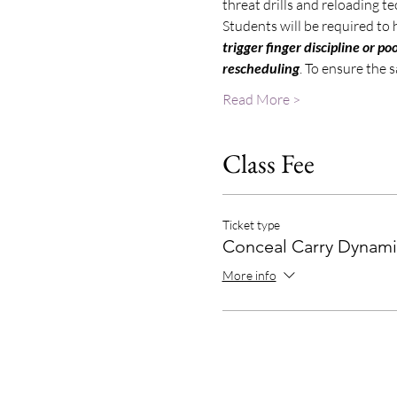
threat drills and reloading t
Students will be required to 
trigger finger discipline or 
rescheduling
. To ensure the 
Read More >
Class Fee
Ticket type
Conceal Carry Dynami
More info