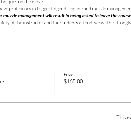
echniques on the move.
have proficiency in trigger finger discipline and muzzle managemen
poor muzzle management will result in being asked to leave the cours
safety of the instructor and the students attend, we will be strong
Price
cs
$165.00
This e