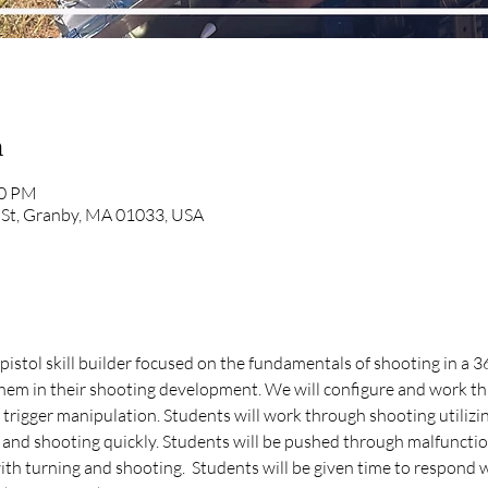
n
00 PM
 St, Granby, MA 01033, USA
istol skill builder focused on the fundamentals of shooting in a 
 them in their shooting development. We will configure and work t
 trigger manipulation. Students will work through shooting utilizi
 and shooting quickly. Students will be pushed through malfunctio
th turning and shooting.  Students will be given time to respond w