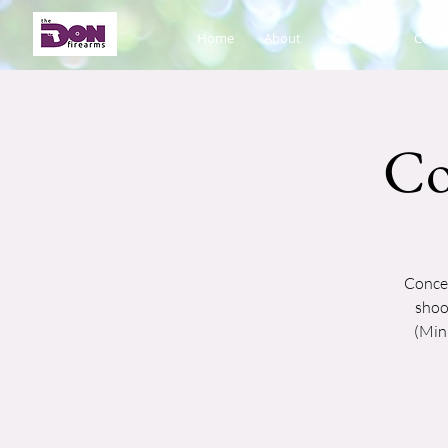
Home
About
Calendar
Cours
Co
Concea
shoo
(Mini