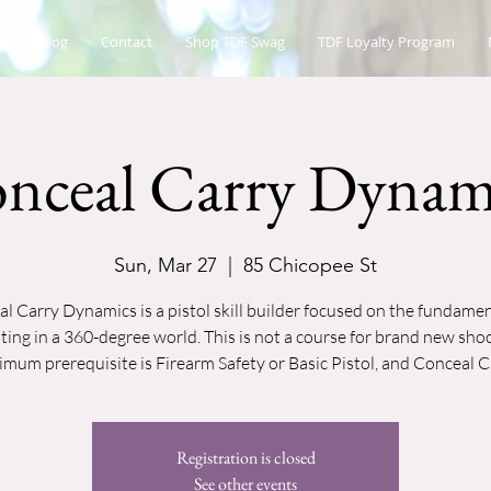
es Catalog
Contact
Shop TDF Swag
TDF Loyalty Program
nceal Carry Dynam
Sun, Mar 27
  |  
85 Chicopee St
l Carry Dynamics is a pistol skill builder focused on the fundamen
ting in a 360-degree world. This is not a course for brand new shoo
mum prerequisite is Firearm Safety or Basic Pistol, and Conceal C
Registration is closed
See other events