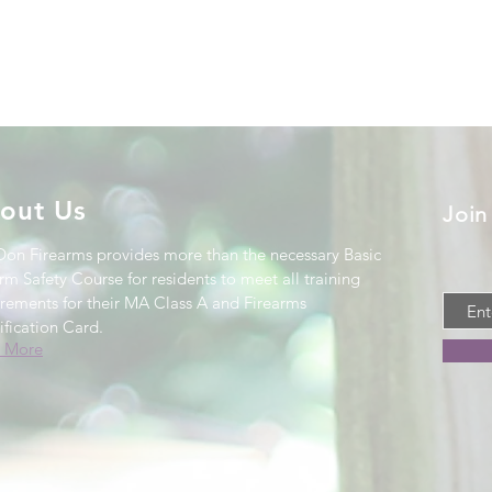
out Us
Join
Don Firearms provides more than the necessary Basic
rm Safety Course for residents to meet all training
irements for their MA Class A and Firearms
ification Card
.
 More
.