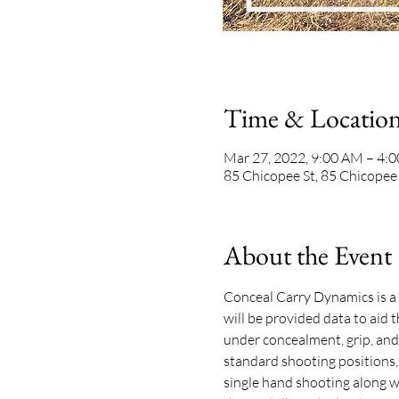
Time & Locatio
Mar 27, 2022, 9:00 AM – 4:
85 Chicopee St, 85 Chicopee
About the Event
Conceal Carry Dynamics is a p
will be provided data to aid
under concealment, grip, and
standard shooting positions,
single hand shooting along wi