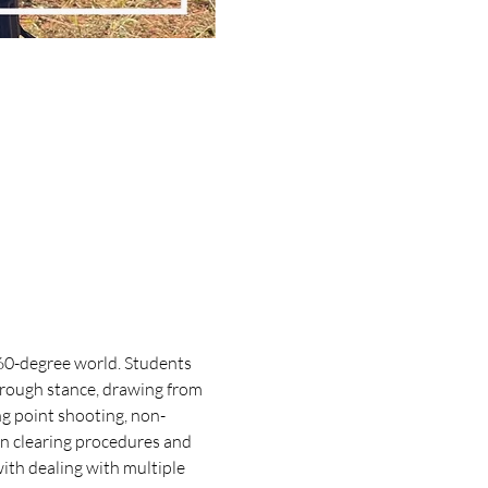
360-degree world. Students 
hrough stance, drawing from 
ng point shooting, non-
n clearing procedures and 
ith dealing with multiple 