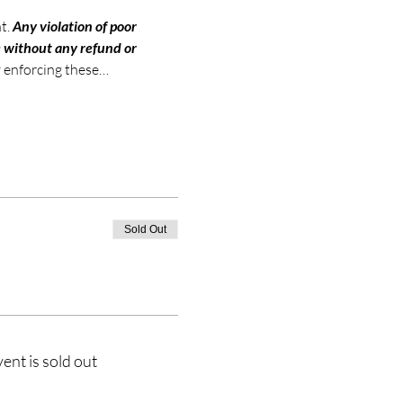
t. 
Any violation of poor 
e without any refund or 
ly enforcing these…
Sold Out
vent is sold out