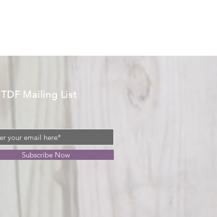
 TDF Mailing List
Subscribe Now