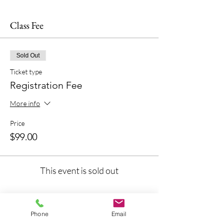
Class Fee
Sold Out
Ticket type
Registration Fee
More info
Price
$99.00
This event is sold out
Phone
Email