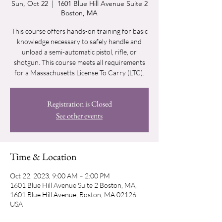
Sun, Oct 22
  |  
1601 Blue Hill Avenue Suite 2
Boston, MA
This course offers hands-on training for basic
knowledge necessary to safely handle and
unload a semi-automatic pistol, rifle, or
shotgun. This course meets all requirements
for a Massachusetts License To Carry (LTC).
Registration is Closed
See other events
Time & Location
Oct 22, 2023, 9:00 AM – 2:00 PM
1601 Blue Hill Avenue Suite 2 Boston, MA,
1601 Blue Hill Avenue, Boston, MA 02126,
USA