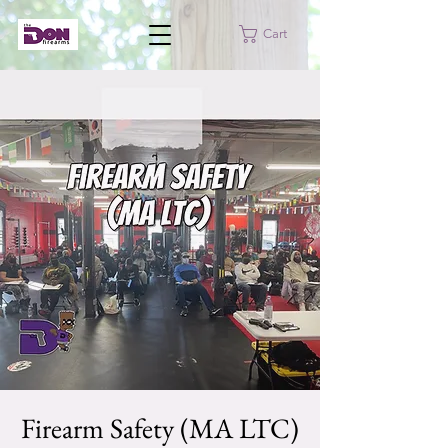
Cart
Firearm Safety (MA LTC)