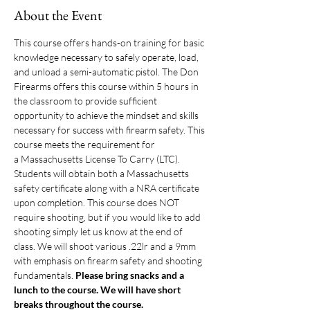
About the Event
This course offers hands-on training for basic 
knowledge necessary to safely operate, load, 
and unload a semi-automatic pistol. The Don 
Firearms offers this course within 5 hours in 
the classroom to provide sufficient 
opportunity to achieve the mindset and skills 
necessary for success with firearm safety. This 
course meets the requirement for 
a Massachusetts License To Carry (LTC). 
Students will obtain both a Massachusetts 
safety certificate along with a NRA certificate 
upon completion. This course does NOT 
require shooting, but if you would like to add 
shooting simply let us know at the end of 
class. We will shoot various .22lr and a 9mm 
with emphasis on firearm safety and shooting 
fundamentals. 
Please bring snacks and a 
lunch to the course. We will have short 
breaks throughout the course. 