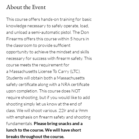
About the Event
This course offers hands-on training for basic 
knowledge necessary to safely operate, load, 
and unload a semi-automatic pistol. The Don 
Firearms offers this course within 5 hours in 
the classroom to provide sufficient 
opportunity to achieve the mindset and skills 
necessary for success with firearm safety. This 
course meets the requirement for 
a Massachusetts License To Carry (LTC). 
Students will obtain both a Massachusetts 
safety certificate along with a NRA certificate 
upon completion. This course does NOT 
require shooting, but if you would like to add 
shooting simply let us know at the end of 
class. We will shoot various .22lr and a 9mm 
with emphasis on firearm safety and shooting 
fundamentals. 
Please bring snacks and a 
lunch to the course. We will have short 
breaks throughout the course. 