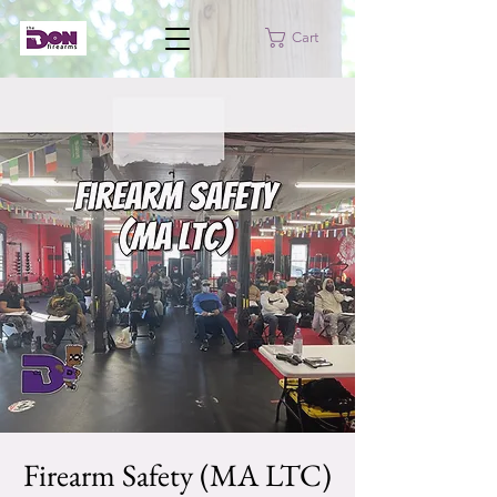
Cart
Firearm Safety (MA LTC)