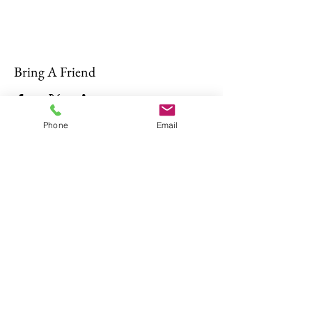
Bring A Friend
Phone
Email
About Us
The Don Firearms provides more than
the necessary Basic Firearm Safety
Course for residents to meet all training
requirements for their MA Class A and
Firearms Identification Card
.
Read More