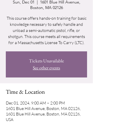
Sun, Dec 01
  |  
1601 Blue Hill Avenue,
Boston, MA 02126
This course offers hands-on training for basic
knowledge necessary to safely handle and
unload a semi-automatic pistol, rifle, or
shotgun. This course meets all requirements
for a Massachusetts License To Carry (LTC).
Tickets Unavailable
See other events
Time & Location
Dec 01, 2024, 9:00 AM – 2:00 PM
1601 Blue Hill Avenue, Boston, MA 02126,
1601 Blue Hill Avenue, Boston, MA 02126,
USA