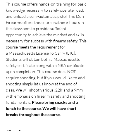
This course offers hands-on training for basic 
knowledge necessary to safely operate, load, 
and unload a semi-automatic pistol. The Don 
Firearms offers this course within 5 hours in 
the classroom to provide sufficient 
opportunity to achieve the mindset and skills 
necessary for success with firearm safety. This 
course meets the requirement for 
a Massachusetts License To Carry (LTC). 
Students will obtain both a Massachusetts 
safety certificate along with a NRA certificate 
upon completion. This course does NOT 
require shooting, but if you would like to add 
shooting simply let us know at the end of 
class. We will shoot various .22lr and a 9mm 
with emphasis on firearm safety and shooting 
fundamentals. 
Please bring snacks and a 
lunch to the course. We will have short 
breaks throughout the course. 