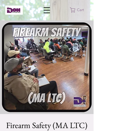
Cart
Firearm Safety (MA LTC)