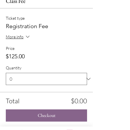
Class Fee
Ticket type
Registration Fee
More info
Price
$125.00
Quantity
Total
$0.00
Checkout