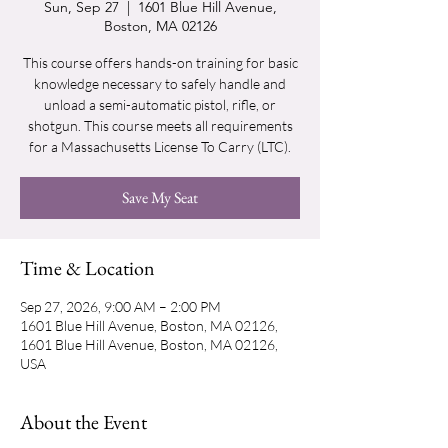
Sun, Sep 27
  |  
1601 Blue Hill Avenue,
Boston, MA 02126
This course offers hands-on training for basic
knowledge necessary to safely handle and
unload a semi-automatic pistol, rifle, or
shotgun. This course meets all requirements
for a Massachusetts License To Carry (LTC).
Save My Seat
Time & Location
Sep 27, 2026, 9:00 AM – 2:00 PM
1601 Blue Hill Avenue, Boston, MA 02126,
1601 Blue Hill Avenue, Boston, MA 02126,
USA
About the Event