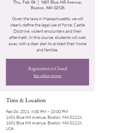
Thu, Feb 04
  |  
1601 Blue Hill Avenue,
Boston, MA 02126
Given the laws in Massachusetts, we will
clearly define the legal use of force, Castle
Doctrine, violent encounters and their
aftermath. In this course, students will walk
away with a clear plan to protect their home
and families.
Registration is Closed
See other events
Time & Location
Feb 04, 2021, 6:00 PM – 10:00 PM
1601 Blue Hill Avenue, Boston, MA 02126,
1601 Blue Hill Avenue, Boston, MA 02126,
USA