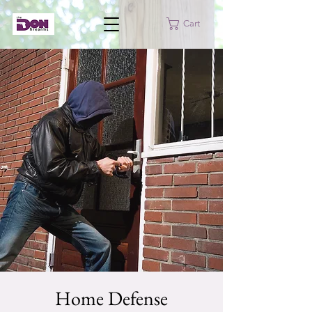
Cart
Home Defense