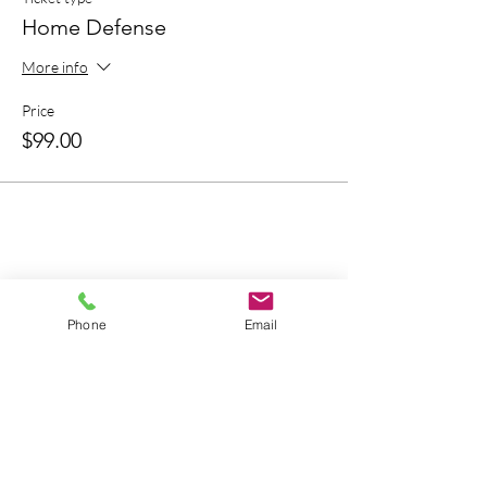
Home Defense
More info
Price
$99.00
Bring A Friend
Phone
Email
About Us