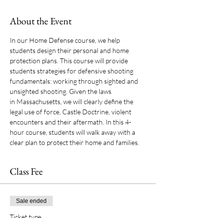
About the Event
In our Home Defense course, we help 
students design their personal and home 
protection plans. This course will provide 
students strategies for defensive shooting 
fundamentals: working through sighted and 
unsighted shooting. Given the laws 
in Massachusetts, we will clearly define the 
legal use of force, Castle Doctrine, violent 
encounters and their aftermath. In this 4-
hour course, students will walk away with a 
clear plan to protect their home and families.
Class Fee
Sale ended
Ticket type