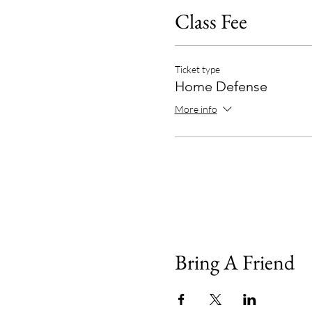
Class Fee
Ticket type
Home Defense
More info
Bring A Friend