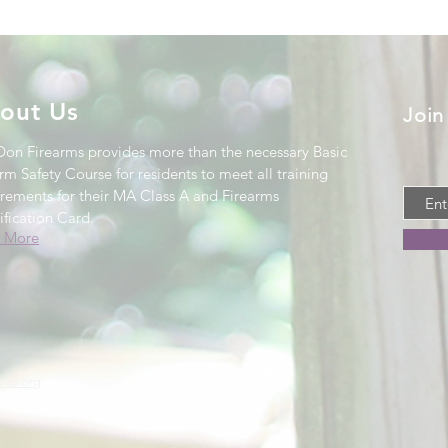
out Us
Join
Don Firearms provides more than the necessary Basic
rm Safety Course for residents to meet all training
irements for their MA Class A and Firearms
ification Card
.
 More
.
ive.org