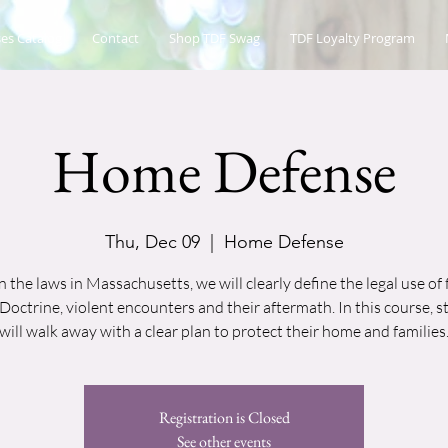
es Catalog
Contact
Shop TDF Swag
TDF Loyalty Program
Home Defense
Thu, Dec 09
  |  
Home Defense
 the laws in Massachusetts, we will clearly define the legal use of 
Doctrine, violent encounters and their aftermath. In this course, 
will walk away with a clear plan to protect their home and families
Registration is Closed
See other events