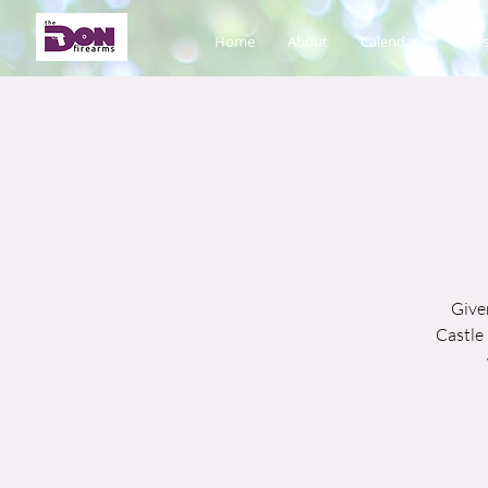
Home
About
Calendar
Cours
Given
Castle 