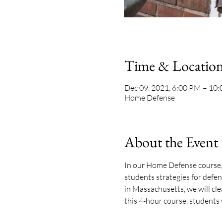
Time & Locatio
Dec 09, 2021, 6:00 PM – 10
Home Defense
About the Event
In our Home Defense course, 
students strategies for defe
in Massachusetts, we will clea
this 4-hour course, students 