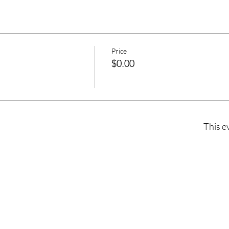
Price
$0.00
This e