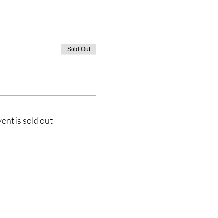
Sold Out
vent is sold out