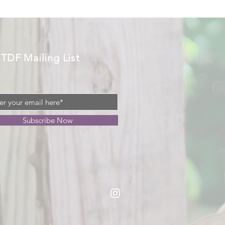
 TDF Mailing List
Subscribe Now