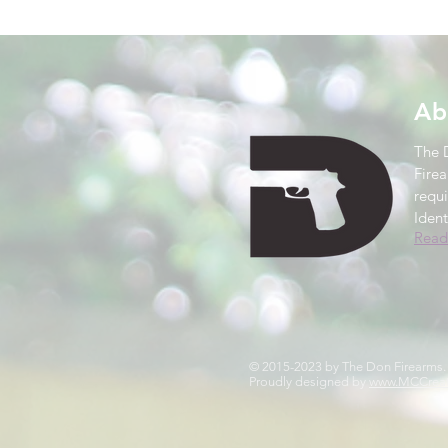
Ab
The 
Firea
requ
Ident
Read
© 2015-2023 by The Don Firearms
Proudly designed by
www.MCCreat