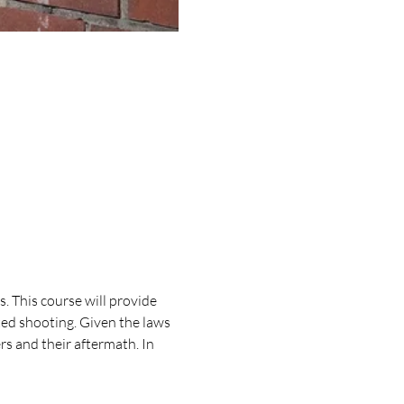
 This course will provide 
ed shooting. Given the laws 
rs and their aftermath. In 