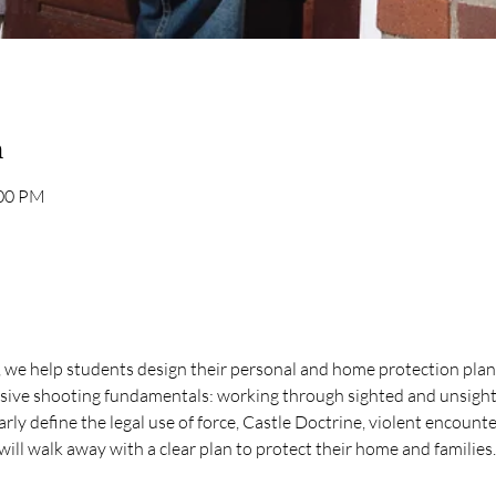
n
:00 PM
we help students design their personal and home protection plans.
nsive shooting fundamentals: working through sighted and unsight
rly define the legal use of force, Castle Doctrine, violent encounte
will walk away with a clear plan to protect their home and families.