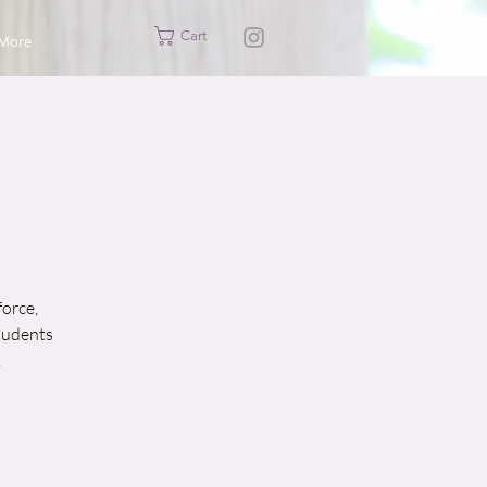
Cart
More
force,
students
.