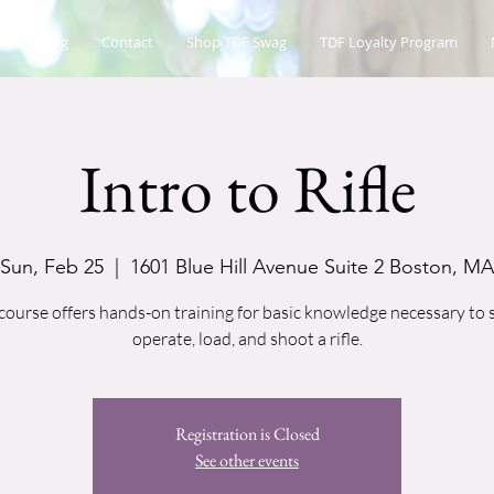
es Catalog
Contact
Shop TDF Swag
TDF Loyalty Program
Intro to Rifle
Sun, Feb 25
  |  
1601 Blue Hill Avenue Suite 2 Boston, MA
course offers hands-on training for basic knowledge necessary to 
operate, load, and shoot a rifle.
Registration is Closed
See other events