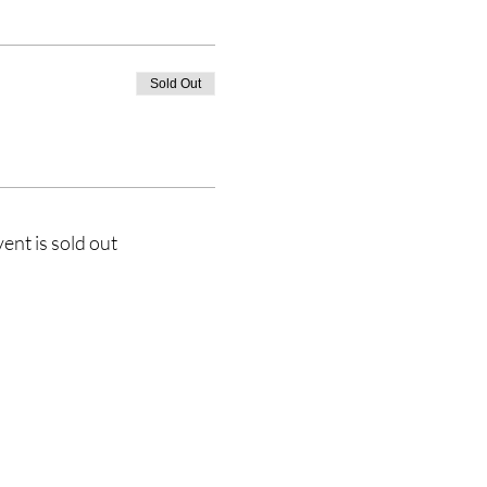
Sold Out
vent is sold out