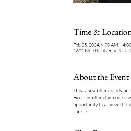
Time & Locatio
Feb 25, 2024, 9:00 AM – 4:
1601 Blue Hill Avenue Suite
About the Event
This course offers hands-on t
Firearms offers this course w
opportunity to achieve the att
course. 