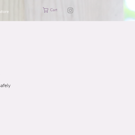
Cart
More
safely