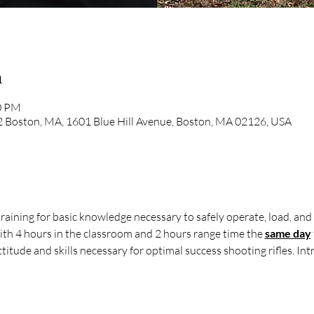
n
00 PM
 2 Boston, MA, 1601 Blue Hill Avenue, Boston, MA 02126, USA
raining for basic knowledge necessary to safely operate, load, and 
ith 4 hours in the classroom and 2 hours range time the 
same day
itude and skills necessary for optimal success shooting rifles. Intro 