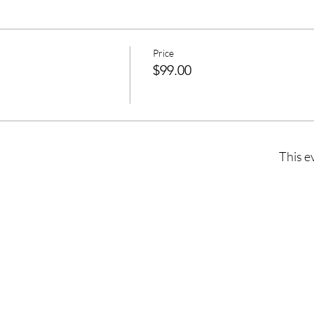
Price
$99.00
This e