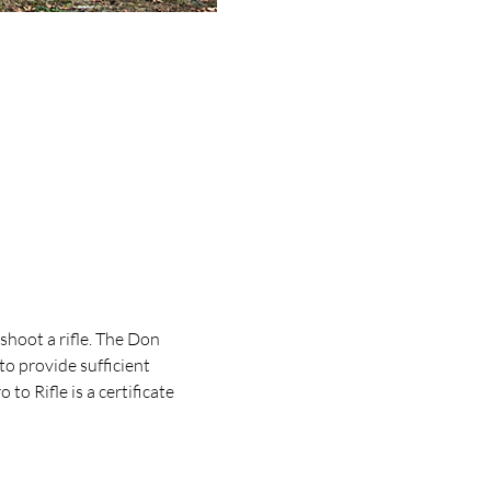
shoot a rifle. The Don 
 to provide sufficient 
to Rifle is a certificate 