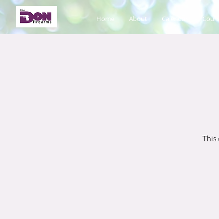
Home
About
Calendar
Cours
This 