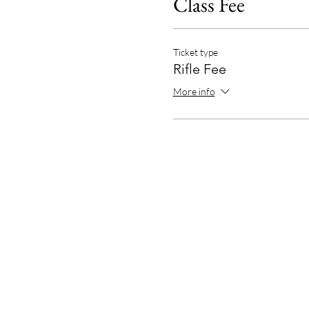
Class Fee
Ticket type
Rifle Fee
More info