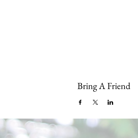
Bring A Friend