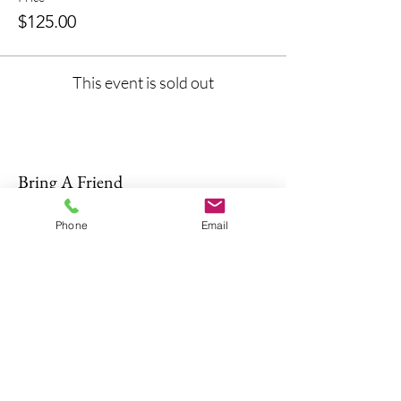
$125.00
This event is sold out
Bring A Friend
Phone
Email
About Us
The Don Firearms provides more than
the necessary Basic Firearm Safety