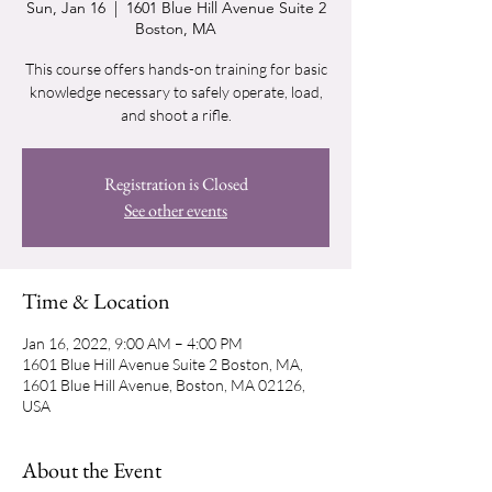
Sun, Jan 16
  |  
1601 Blue Hill Avenue Suite 2
Boston, MA
This course offers hands-on training for basic
knowledge necessary to safely operate, load,
and shoot a rifle.
Registration is Closed
See other events
Time & Location
Jan 16, 2022, 9:00 AM – 4:00 PM
1601 Blue Hill Avenue Suite 2 Boston, MA,
1601 Blue Hill Avenue, Boston, MA 02126,
USA
About the Event