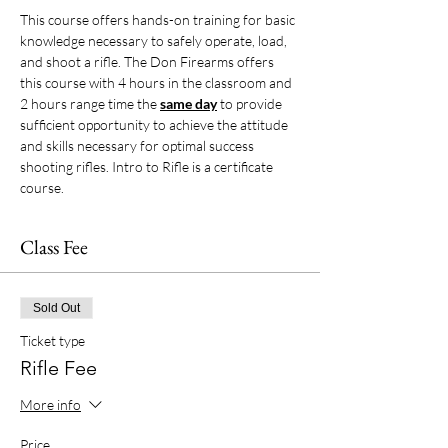
This course offers hands-on training for basic 
knowledge necessary to safely operate, load, 
and shoot a rifle. The Don Firearms offers 
this course with 4 hours in the classroom and 
2 hours range time the 
same day
 to provide 
sufficient opportunity to achieve the attitude 
and skills necessary for optimal success 
shooting rifles. Intro to Rifle is a certificate 
course. 
Class Fee
Sold Out
Ticket type
Rifle Fee
More info
Price