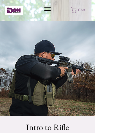
Cart
Intro to Rifle