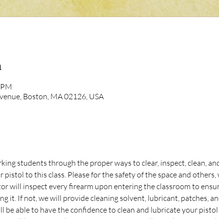
n
0 PM
Avenue, Boston, MA 02126, USA
ing students through the proper ways to clear, inspect, clean, and 
 pistol to this class. Please for the safety of the space and other
ill inspect every firearm upon entering the classroom to ensure 
ing it. If not, we will provide cleaning solvent, lubricant, patches, a
ll be able to have the confidence to clean and lubricate your pistol 