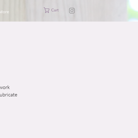
Cart
More
 work
lubricate