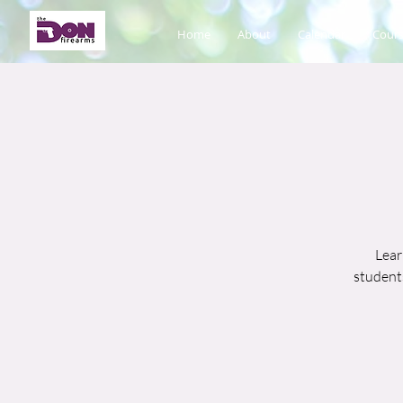
Home
About
Calendar
Cours
Lear
students