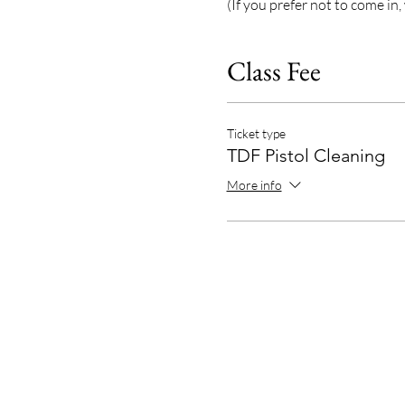
(If you prefer not to come in,
Class Fee
Ticket type
TDF Pistol Cleaning
More info