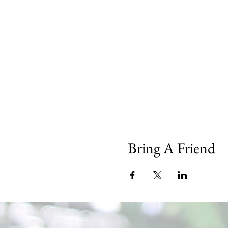
Bring A Friend