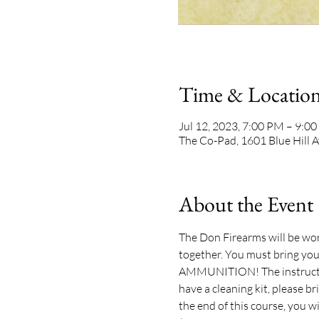
Time & Locatio
Jul 12, 2023, 7:00 PM – 9:0
The Co-Pad, 1601 Blue Hill 
About the Event
The Don Firearms will be work
together. You must bring your
AMMUNITION! The instructor w
have a cleaning kit, please br
the end of this course, you wi