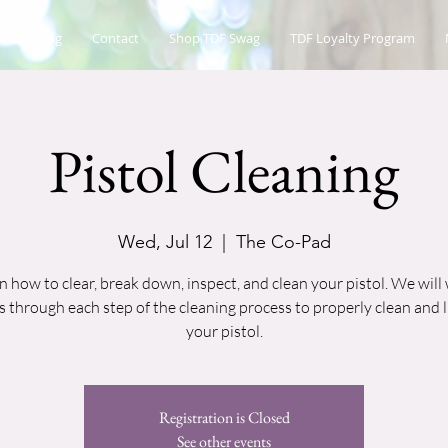
es Catalog
Contact
Shop TDF Swag
TDF Loyalty Program
Pistol Cleaning
Wed, Jul 12
  |  
The Co-Pad
n how to clear, break down, inspect, and clean your pistol. We will
 through each step of the cleaning process to properly clean and 
your pistol.
Registration is Closed
See other events