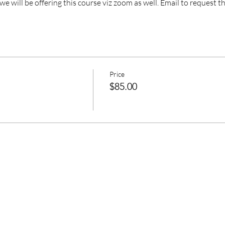
 we will be offering this course viz zoom as well. Email to request th
Price
$85.00