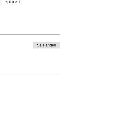
is option). 
Sale ended