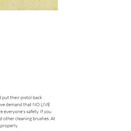
put their pistol back 
s, we demand that NO LIVE 
everyone's safety. If you 
nd other cleaning brushes. At 
properly. 