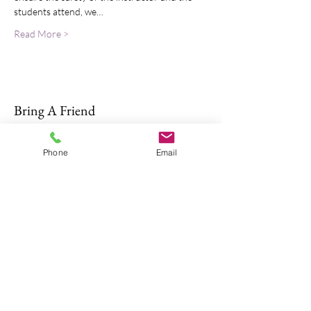
students attend, we…
Read More >
Bring A Friend
Phone
Email
About Us
The Don Firearms provides more than
the necessary Basic Firearm Safety
Course for residents to meet all training
requirements for their MA Class A and