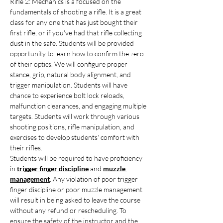
Rifle 2: Mechanics is a focused on the 
fundamentals of shooting a rifle. It is a great 
class for any one that has just bought their 
first rifle, or if you've had that rifle collecting 
dust in the safe. Students will be provided 
opportunity to learn how to confirm the zero 
of their optics. We will configure proper 
stance, grip, natural body alignment, and 
trigger manipulation. Students will have 
chance to experience bolt lock reloads, 
malfunction clearances, and engaging multiple 
targets. Students will work through various 
shooting positions, rifle manipulation, and 
exercises to develop students' comfort with 
their rifles.
Students will be required to have proficiency 
in 
trigger finger discipline
 and 
muzzle 
management
. Any violation of poor trigger 
finger discipline or poor muzzle management 
will result in being asked to leave the course 
without any refund or rescheduling. To 
ensure the safety of the instructor and the 