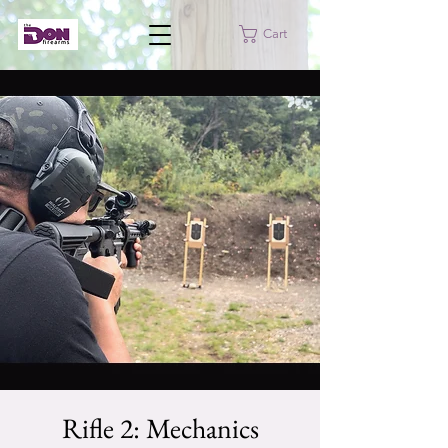
Cart
Rifle 2: Mechanics