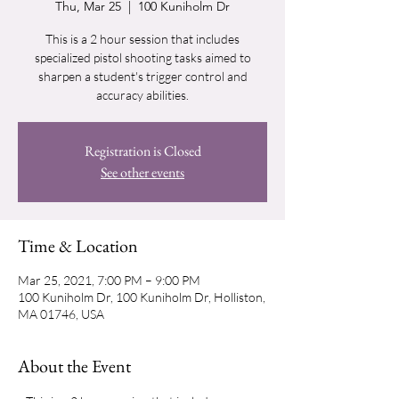
Thu, Mar 25
  |  
100 Kuniholm Dr
This is a 2 hour session that includes
specialized pistol shooting tasks aimed to
sharpen a student's trigger control and
accuracy abilities.
Registration is Closed
See other events
Time & Location
Mar 25, 2021, 7:00 PM – 9:00 PM
100 Kuniholm Dr, 100 Kuniholm Dr, Holliston,
MA 01746, USA
About the Event