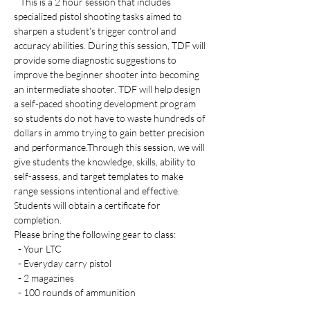
   This is a 2 hour session that includes 
specialized pistol shooting tasks aimed to 
sharpen a student's trigger control and 
accuracy abilities. During this session, TDF will 
provide some diagnostic suggestions to 
improve the beginner shooter into becoming 
an intermediate shooter. TDF will help design 
a self-paced shooting development program 
so students do not have to waste hundreds of 
dollars in ammo trying to gain better precision 
and performance.Through this session, we will 
give students the knowledge, skills, ability to 
self-assess, and target templates to make 
range sessions intentional and effective. 
Students will obtain a certificate for 
completion. 
Please bring the following gear to class:
  - Your LTC 
  - Everyday carry pistol 
  - 2 magazines
  - 100 rounds of ammunition