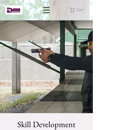
Cart
Skill Development