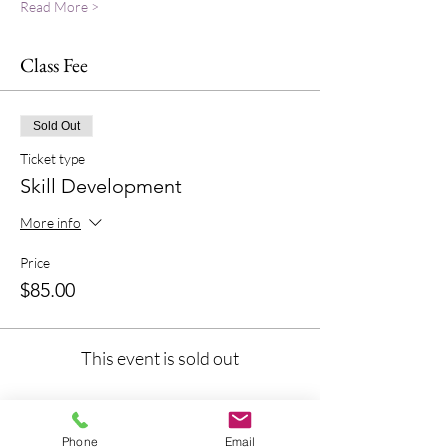
Read More >
Class Fee
Sold Out
Ticket type
Skill Development
More info
Price
$85.00
This event is sold out
Phone
Email