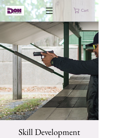
Cart
Skill Development