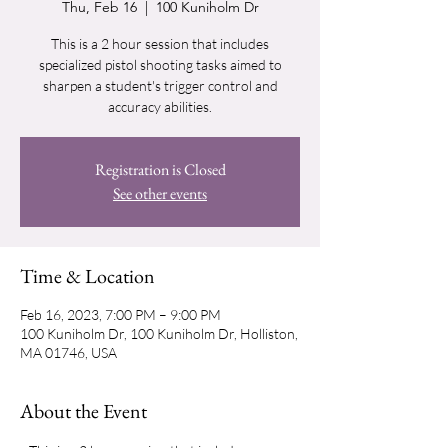
Thu, Feb 16
  |  
100 Kuniholm Dr
This is a 2 hour session that includes
specialized pistol shooting tasks aimed to
sharpen a student's trigger control and
accuracy abilities.
Registration is Closed
See other events
Time & Location
Feb 16, 2023, 7:00 PM – 9:00 PM
100 Kuniholm Dr, 100 Kuniholm Dr, Holliston,
MA 01746, USA
About the Event