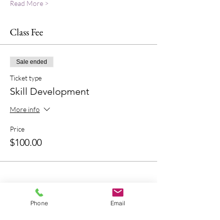
Read More >
Class Fee
Sale ended
Ticket type
Skill Development
More info
Price
$100.00
Phone
Email
Bring A Friend