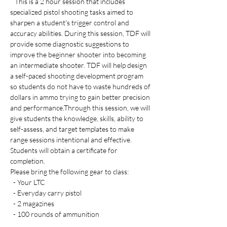
   This is a 2 hour session that includes 
specialized pistol shooting tasks aimed to 
sharpen a student's trigger control and 
accuracy abilities. During this session, TDF will 
provide some diagnostic suggestions to 
improve the beginner shooter into becoming 
an intermediate shooter. TDF will help design 
a self-paced shooting development program 
so students do not have to waste hundreds of 
dollars in ammo trying to gain better precision 
and performance.Through this session, we will 
give students the knowledge, skills, ability to 
self-assess, and target templates to make 
range sessions intentional and effective. 
Students will obtain a certificate for 
completion. 
Please bring the following gear to class:
  - Your LTC 
  - Everyday carry pistol 
  - 2 magazines
  - 100 rounds of ammunition