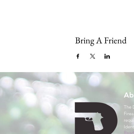
Bring A Friend
Ab
The 
Firea
requ
Ident
Read