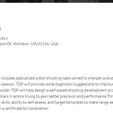
n
00 PM
olm Dr, Holliston, MA 01746, USA
at includes specialized pistol shooting tasks aimed to sharpen a stud
is session, TDF will provide some diagnostic suggestions to improv
oter. TDF will help design a self-paced shooting development pr
llars in ammo trying to gain better precision and performance.Thro
skills, ability to self-assess, and target templates to make range s
 a certificate for completion. 