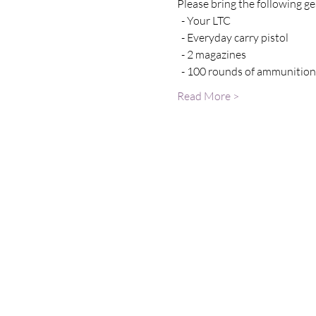
Please bring the following gea
  - Your LTC 
  - Everyday carry pistol 
  - 2 magazines
  - 100 rounds of ammunition
Read More >