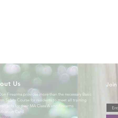
out Us
Join
Don Firearms provides more than the necessary Basic
rm Safety Course for residents to meet all training
irements for their MA Class A and Firearms
ification Card
.
 More