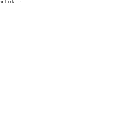
r to class: