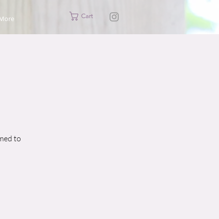
Cart
More
imed to