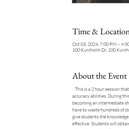
Time & Locatio
Oct 03, 2024, 7:00 PM – 9:
100 Kuniholm Dr, 100 Kunih
About the Event
   This is a 2 hour session th
accuracy abilities. During th
becoming an intermediate sho
have to waste hundreds of do
give students the knowledge, 
effective. Students will obtain