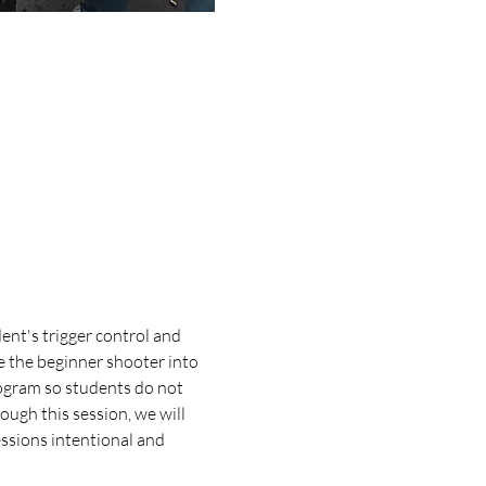
ent's trigger control and 
e the beginner shooter into 
ogram so students do not 
ugh this session, we will 
essions intentional and 