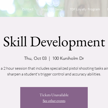
es Catalog
Contact
Shop TDF Swag
TDF Loyalty Program
Skill Development
Thu, Oct 03
  |  
100 Kuniholm Dr
s a 2 hour session that includes specialized pistol shooting tasks a
sharpen a student's trigger control and accuracy abilities.
Tickets Unavailable
See other events