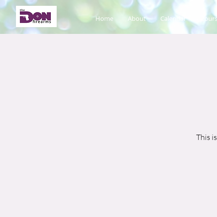
Home
About
Calendar
Cours
This i