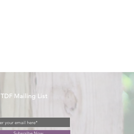
 TDF Mailing List
Subscribe Now