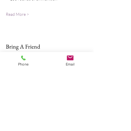
Read More >
Bring A Friend
Phone
Email
About Us
The Don Firearms provides more than
the necessary Basic Firearm Safety
Course for residents to meet all training
requirements for their MA Class A and