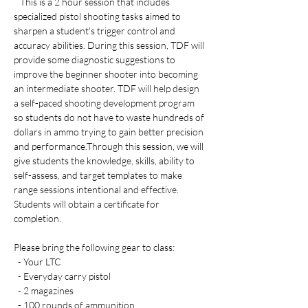
   This is a 2 hour session that includes 
specialized pistol shooting tasks aimed to 
sharpen a student's trigger control and 
accuracy abilities. During this session, TDF will 
provide some diagnostic suggestions to 
improve the beginner shooter into becoming 
an intermediate shooter. TDF will help design 
a self-paced shooting development program 
so students do not have to waste hundreds of 
dollars in ammo trying to gain better precision 
and performance.Through this session, we will 
give students the knowledge, skills, ability to 
self-assess, and target templates to make 
range sessions intentional and effective. 
Students will obtain a certificate for 
completion. 
Please bring the following gear to class:
  - Your LTC 
  - Everyday carry pistol 
  - 2 magazines
  - 100 rounds of ammunition