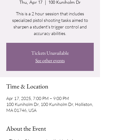
Thu, Apr 17
  |  
100 Kuniholm Dr
This is a 2 hour session that includes
specialized pistol shooting tasks aimed to
sharpen a student's trigger control and
accuracy abilities.
Tickets Unavailable
See other events
Time & Location
Apr 17, 2025, 7:00 PM – 9:00 PM
100 Kuniholm Dr, 100 Kuniholm Dr, Holliston,
MA 01746, USA
About the Event