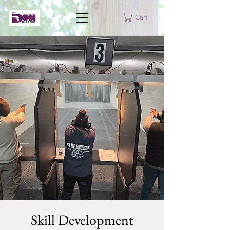
Cart
Skill Development