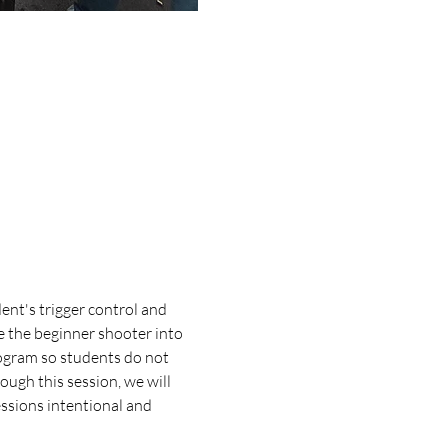
ent's trigger control and 
e the beginner shooter into 
ogram so students do not 
ugh this session, we will 
essions intentional and 