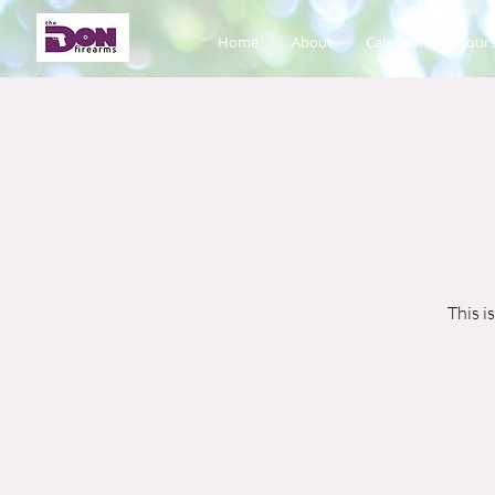
Home
About
Calendar
Cours
This i