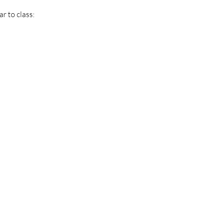
r to class: