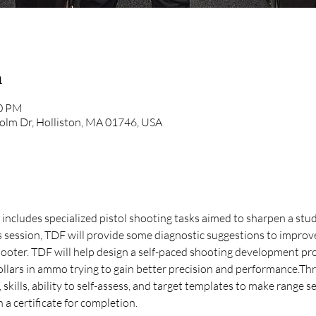
n
00 PM
olm Dr, Holliston, MA 01746, USA
at includes specialized pistol shooting tasks aimed to sharpen a stud
is session, TDF will provide some diagnostic suggestions to improv
oter. TDF will help design a self-paced shooting development pr
llars in ammo trying to gain better precision and performance.Thro
skills, ability to self-assess, and target templates to make range s
 a certificate for completion. 