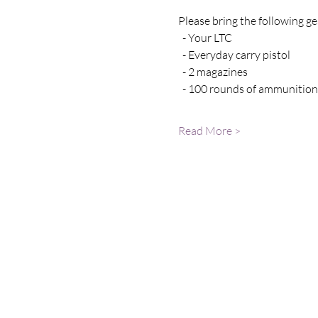
Please bring the following gea
  - Your LTC 
  - Everyday carry pistol 
  - 2 magazines
  - 100 rounds of ammunition
Read More >