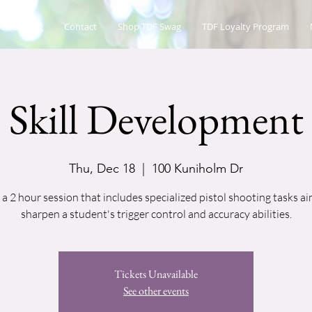
es Catalog
Contact
Shop TDF Swag
TDF Loyalty Program
Skill Development
Thu, Dec 18
  |  
100 Kuniholm Dr
s a 2 hour session that includes specialized pistol shooting tasks a
sharpen a student's trigger control and accuracy abilities.
Tickets Unavailable
See other events