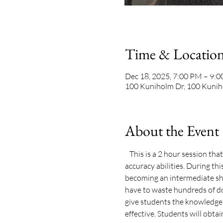
Time & Locatio
Dec 18, 2025, 7:00 PM – 9:
100 Kuniholm Dr, 100 Kunih
About the Event
   This is a 2 hour session th
accuracy abilities. During th
becoming an intermediate sho
have to waste hundreds of do
give students the knowledge, 
effective. Students will obtain