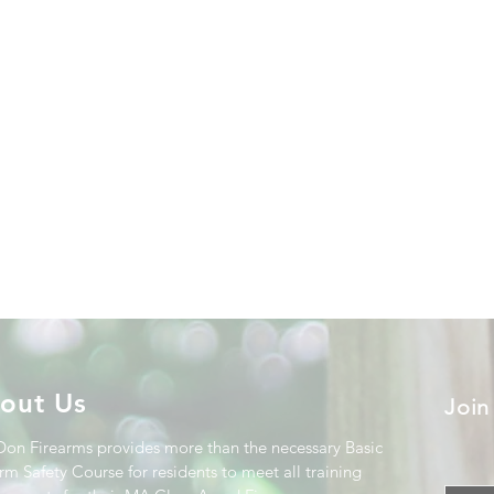
out Us
Join
Don Firearms provides more than the necessary Basic
rm Safety Course for residents to meet all training