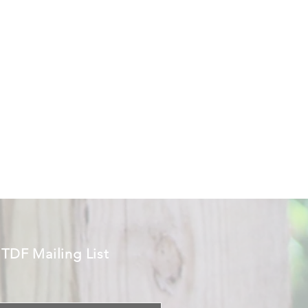
 TDF Mailing List