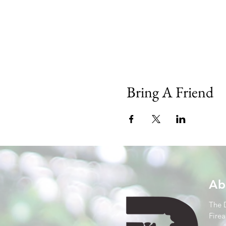
Bring A Friend
Ab
The 
Firea