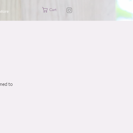
Cart
More
imed to