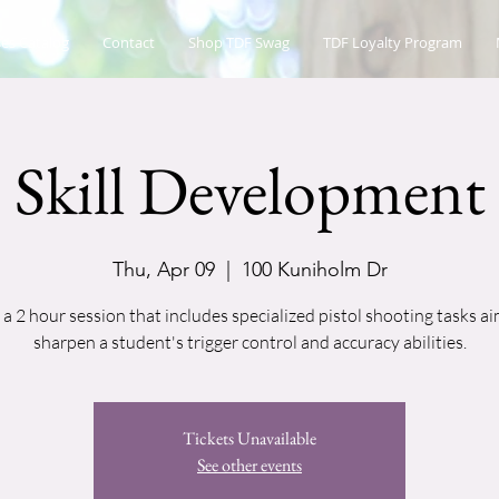
es Catalog
Contact
Shop TDF Swag
TDF Loyalty Program
Skill Development
Thu, Apr 09
  |  
100 Kuniholm Dr
s a 2 hour session that includes specialized pistol shooting tasks a
sharpen a student's trigger control and accuracy abilities.
Tickets Unavailable
See other events