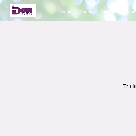
Home
About
Calendar
Cours
This i