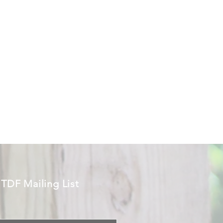
 TDF Mailing List