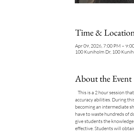
Time & Locatio
Apr 09, 2026, 7:00 PM – 9:
100 Kuniholm Dr, 100 Kunih
About the Event
   This is a 2 hour session th
accuracy abilities. During th
becoming an intermediate sho
have to waste hundreds of do
give students the knowledge, 
effective. Students will obtain