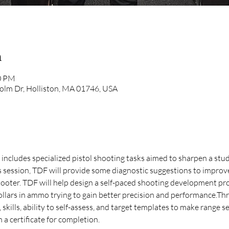
n
00 PM
olm Dr, Holliston, MA 01746, USA
at includes specialized pistol shooting tasks aimed to sharpen a stud
is session, TDF will provide some diagnostic suggestions to improv
oter. TDF will help design a self-paced shooting development pr
llars in ammo trying to gain better precision and performance.Thro
skills, ability to self-assess, and target templates to make range s
 a certificate for completion. 