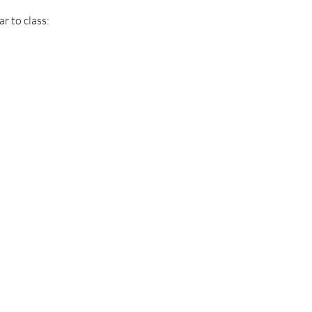
r to class: