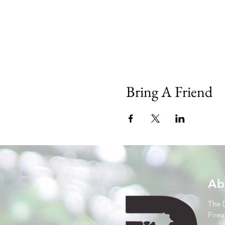
Bring A Friend
Ab
The 
Firea