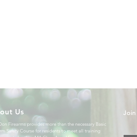
out Us
Join
Don Firearms provides more than the necessary Basic
rm Safety Course for residents to meet all training