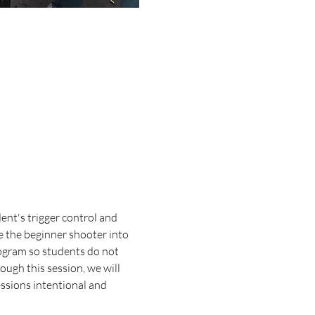
ent's trigger control and 
e the beginner shooter into 
ogram so students do not 
ugh this session, we will 
essions intentional and 