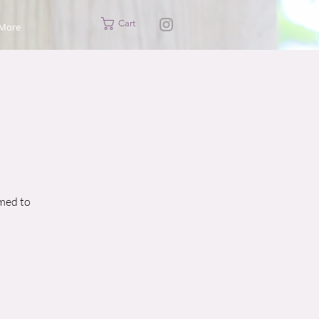
Cart
More
imed to