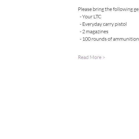
Please bring the following gea
  - Your LTC 
  - Everyday carry pistol 
  - 2 magazines
  - 100 rounds of ammunition
Read More >