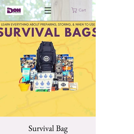
Cart
Survival Bag