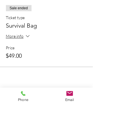
Sale ended
Ticket type
Survival Bag
More info
Price
$49.00
Bring A Friend
Phone
Email