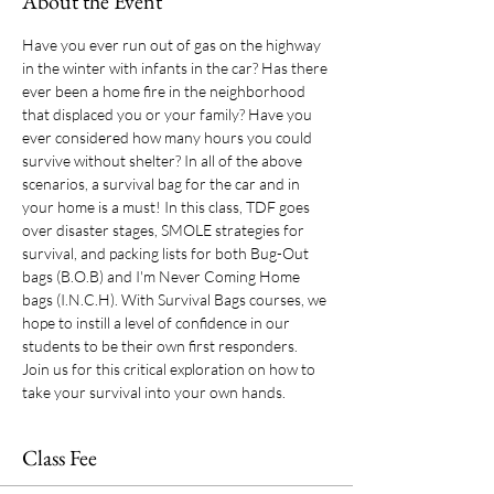
About the Event
Have you ever run out of gas on the highway 
in the winter with infants in the car? Has there 
ever been a home fire in the neighborhood 
that displaced you or your family? Have you 
ever considered how many hours you could 
survive without shelter? In all of the above 
scenarios, a survival bag for the car and in 
your home is a must! In this class, TDF goes 
over disaster stages, SMOLE strategies for 
survival, and packing lists for both Bug-Out 
bags (B.O.B) and I'm Never Coming Home 
bags (I.N.C.H). With Survival Bags courses, we 
hope to instill a level of confidence in our 
students to be their own first responders. 
Join us for this critical exploration on how to 
take your survival into your own hands. 
Class Fee