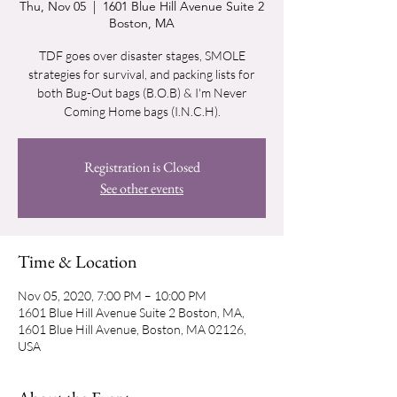
Thu, Nov 05
  |  
1601 Blue Hill Avenue Suite 2
Boston, MA
TDF goes over disaster stages, SMOLE
strategies for survival, and packing lists for
both Bug-Out bags (B.O.B) & I'm Never
Coming Home bags (I.N.C.H).
Registration is Closed
See other events
Time & Location
Nov 05, 2020, 7:00 PM – 10:00 PM
1601 Blue Hill Avenue Suite 2 Boston, MA,
1601 Blue Hill Avenue, Boston, MA 02126,
USA