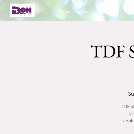
Home
About
Calendar
Cours
TDF S
Su
TDF St
bl
appli