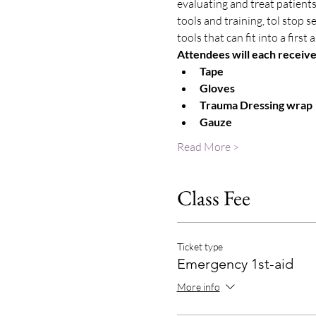
evaluating and treat patients
tools and training, tol stop 
tools that can fit into a first
Attendees will each receive a
Tape
Gloves
Trauma Dressing wrap
Gauze
Read More >
Class Fee
Ticket type
Emergency 1st-aid
More info