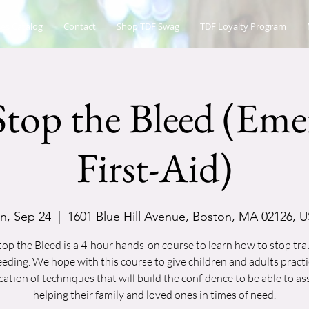
es Catalog
Contact
Shop TDF Swag
TDF Loyalty Program
top the Bleed (Eme
First-Aid)
n, Sep 24
  |  
1601 Blue Hill Avenue, Boston, MA 02126, 
op the Bleed is a 4-hour hands-on course to learn how to stop tr
eeding. We hope with this course to give children and adults practi
cation of techniques that will build the confidence to be able to ass
helping their family and loved ones in times of need.