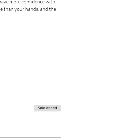
; have more confidence with 
re than your hands, and the 
Sale ended