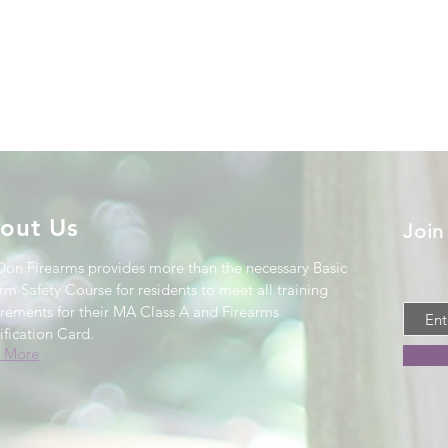
out Us
Join
Don Firearms provides more than the necessary Basic
rm Safety Course for residents to meet all training
irements for their MA Class A and Firearms
ification Card
.
 More