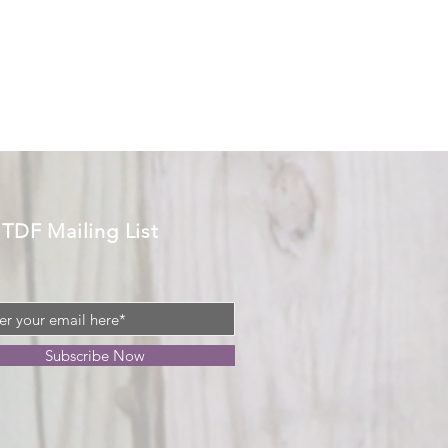
 TDF Mailing List
Subscribe Now