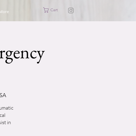
Cart
More
rgency
USA
aumatic
cal
ist in