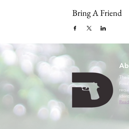
Bring A Friend
Ab
The 
Firea
requ
Ident
Read