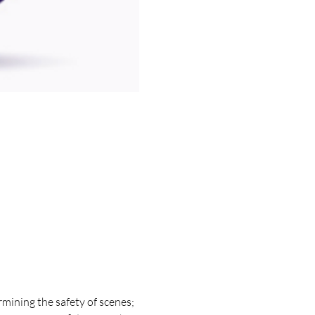
ining the safety of scenes; 