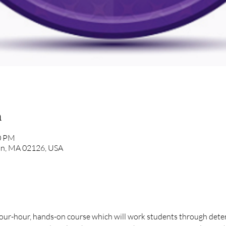
n
00 PM
ton, MA 02126, USA
our-hour, hands-on course which will work students through determ