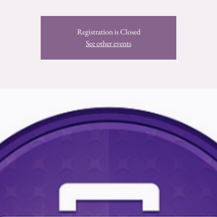
Registration is Closed
See other events