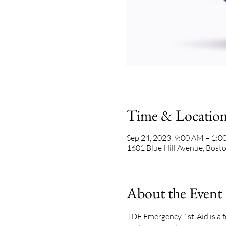
Time & Locatio
Sep 24, 2023, 9:00 AM – 1:
1601 Blue Hill Avenue, Bos
About the Event
TDF Emergency 1st-Aid is a f