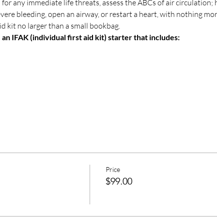
 for any immediate life threats, assess the ABCs of air circulation
severe bleeding, open an airway, or restart a heart, with nothing mo
 aid kit no larger than a small bookbag. 
n IFAK (individual first aid kit) starter that includes:
Price
$99.00