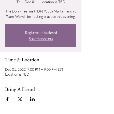
Thu, Dec 01
  |  
Location is TBD
The Don Firearms (TDF) Youth Marksmanship
Team. We will be hosting practice this evening.
Registration is closed
See other events
Time & Location
Dec 01, 2022, 7:00 PM – 9:00 PM EST
Location is TBD
Bring A Friend