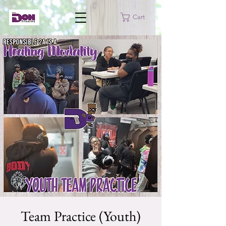
Cart
Team Practice (Youth)