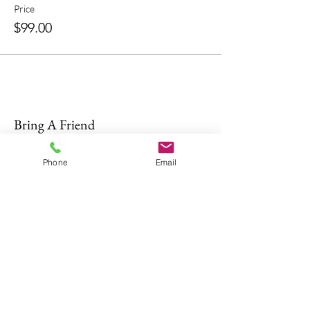
Price
$99.00
Bring A Friend
Phone
Email
About Us
The Don Firearms provides more than
the necessary Basic Firearm Safety
Course for residents to meet all training
requirements for their MA Class A and