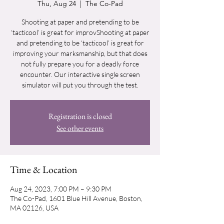
Thu, Aug 24
  |  
The Co-Pad
Shooting at paper and pretending to be
‘tacticool’ is great for improvShooting at paper
and pretending to be ‘tacticool’ is great for
improving your marksmanship, but that does
not fully prepare you for a deadly force
encounter. Our interactive single screen
simulator will put you through the test.
Registration is closed
See other events
Time & Location
Aug 24, 2023, 7:00 PM – 9:30 PM
The Co-Pad, 1601 Blue Hill Avenue, Boston,
MA 02126, USA