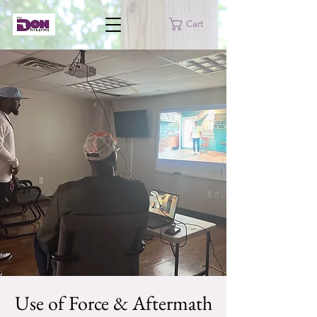
Cart
Use of Force & Aftermath