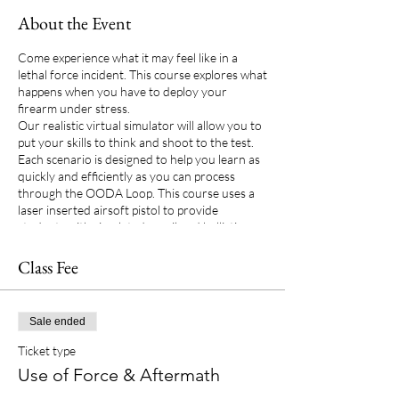
About the Event
Come experience what it may feel like in a
lethal force incident. This course explores what
happens when you have to deploy your
firearm under stress.
Our realistic virtual simulator will allow you to
put your skills to think and shoot to the test.
Each scenario is designed to help you learn as
quickly and efficiently as you can process
through the OODA Loop. This course uses a
laser inserted airsoft pistol to provide
students with simulated recoil and ballistics
without real ammo. There is no replacement
for having the opportunity to experience use
Class Fee
of force and decision-making training.
Sale ended
Ticket type
Use of Force & Aftermath