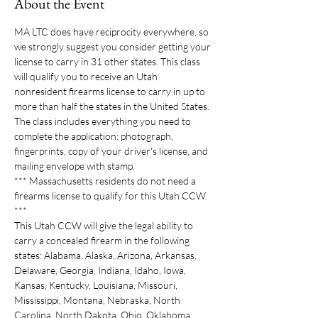
About the Event
MA LTC does have reciprocity everywhere, so 
we strongly suggest you consider getting your 
license to carry in 31 other states. This class 
will qualify you to receive an Utah 
nonresident firearms license to carry in up to 
more than half the states in the United States. 
The class includes everything you need to 
complete the application: photograph, 
fingerprints, copy of your driver's license, and 
mailing envelope with stamp.  
*** Massachusetts residents do not need a 
firearms license to qualify for this Utah CCW. 
***
This Utah CCW will give the legal ability to 
carry a concealed firearm in the following 
states: Alabama, Alaska, Arizona, Arkansas, 
Delaware, Georgia, Indiana, Idaho, Iowa, 
Kansas, Kentucky, Louisiana, Missouri, 
Mississippi, Montana, Nebraska, North 
Carolina, North Dakota, Ohio, Oklahoma, 