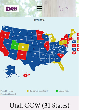
Cart
Utah CCW (31 States)