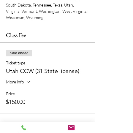
South Dakota, Tennessee, Texas, Utah, 
Virginia, Vermont, Washington, West Virginia, 
Wisconsin, Wyoming.
Class Fee
Sale ended
Ticket type
Utah CCW (31 State license)
More info
Price
$150.00