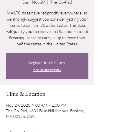
Sun, Nov 29
  |  
The Co-Pad
MA LTC does have reciprocity everywhere, so
we strongly suggest you consider getting your
license to carry in 31 other states. This class
will qualify you to receive an Utah nonresident
firearms license to carry in up to more than
half the states in the United States.
Registration is Closed
See other events
Time & Location
Nov 29, 2020, 9:00 AM – 1:00 PM
The Co-Pad, 1601 Blue Hill Avenue, Boston,
MA 02126, USA