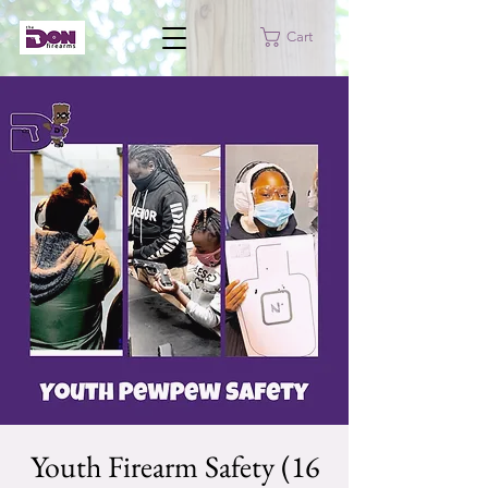
Cart
Youth Firearm Safety (16