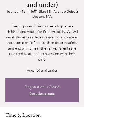
and under)
Tue, Jun 18
  |  
1601 Blue Hill Avenue Suite 2
Boston, MA
The purpose of this course is to prepare
children and youth for firearm safety. We will
assist students in developing a moral compass,
learn some basic first aid, then firearm safety,
and end with time in the range. Parents are
required to attend each session with their
child.
Ages: 16 and under
Registration is Closed
See other events
Time & Location