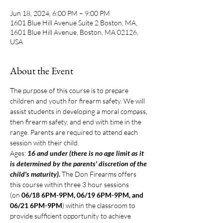
Jun 18, 2024, 6:00 PM – 9:00 PM
1601 Blue Hill Avenue Suite 2 Boston, MA,
1601 Blue Hill Avenue, Boston, MA 02126,
USA
About the Event
The purpose of this course is to prepare 
children and youth for firearm safety. We will 
assist students in developing a moral compass, 
then firearm safety, and end with time in the 
range. Parents are required to attend each 
session with their child.
Ages: 
16 and under (there is no age limit as it 
is determined by the parents' discretion of the 
child's maturity). 
The Don Firearms offers 
this course within three 3 hour sessions 
(on 
06/18 6PM-9PM, 06/19 6PM-9PM, and 
06/21 6PM-9PM
) within the classroom to 
provide sufficient opportunity to achieve 