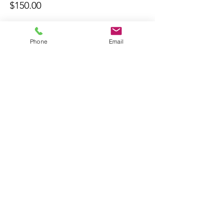
$150.00
Phone
Email
Bring A Friend
About Us
The Don Firearms provides more than
the necessary Basic Firearm Safety
Course for residents to meet all training
requirements for their MA Class A and
Firearms Identification Card
.