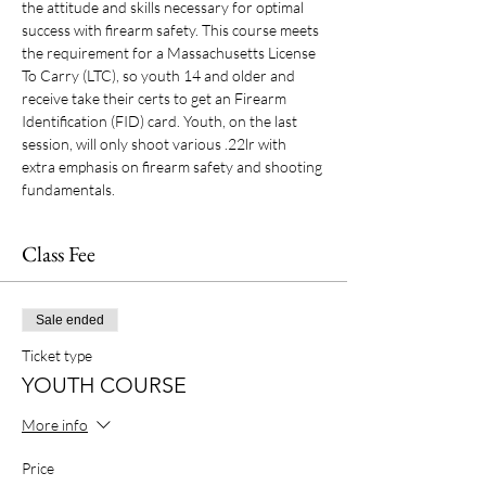
the attitude and skills necessary for optimal 
success with firearm safety. This course meets 
the requirement for a Massachusetts License 
To Carry (LTC), so youth 14 and older and 
receive take their certs to get an Firearm 
Identification (FID) card. Youth, on the last 
session, will only shoot various .22lr with 
extra emphasis on firearm safety and shooting 
fundamentals.
Class Fee
Sale ended
Ticket type
YOUTH COURSE
More info
Price